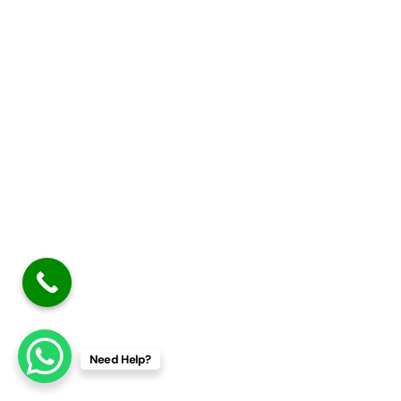
Need Help?