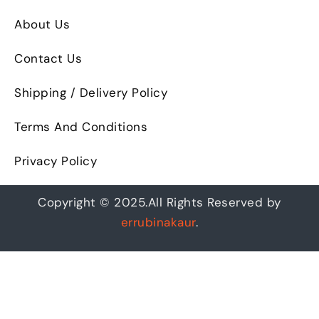
About Us
Contact Us
Shipping / Delivery Policy
Terms And Conditions
Privacy Policy
Copyright © 2025.All Rights Reserved by
errubinakaur
.