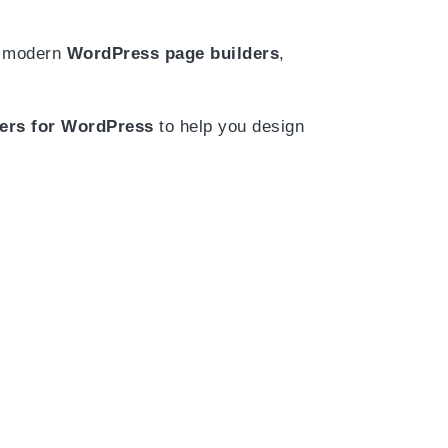
th modern
WordPress page builders
,
ders for WordPress
to help you design