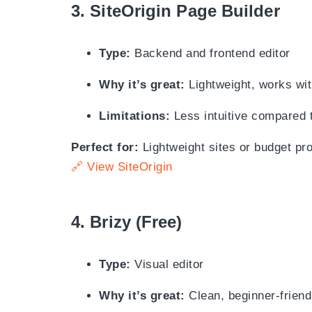
3.
SiteOrigin Page Builder
Type:
Backend and frontend editor
Why it’s great:
Lightweight, works wit
Limitations:
Less intuitive compared 
Perfect for:
Lightweight sites or budget pro
🔗 View SiteOrigin
4.
Brizy (Free)
Type:
Visual editor
Why it’s great:
Clean, beginner-friendl