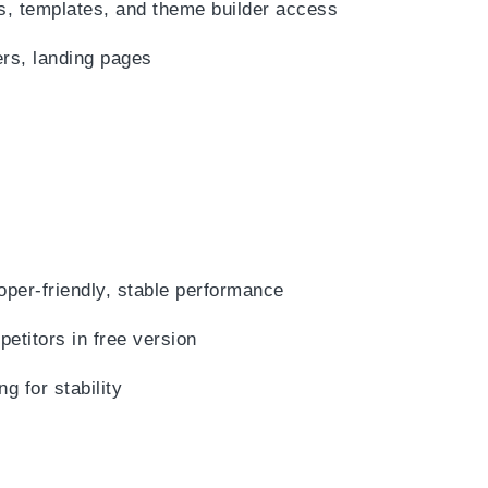
, templates, and theme builder access
rs, landing pages
oper-friendly, stable performance
titors in free version
 for stability