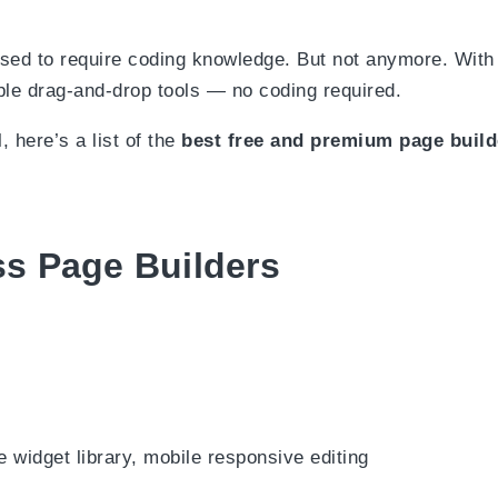
 used to require coding knowledge. But not anymore. Wi
le drag-and-drop tools — no coding required.
 here’s a list of the
best free and premium page buil
s Page Builders
 widget library, mobile responsive editing