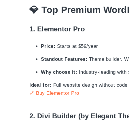
💎
Top Premium WordP
1.
Elementor Pro
Price:
Starts at $59/year
Standout Features:
Theme builder, W
Why choose it:
Industry-leading with
Ideal for:
Full website design without code
🔗 Buy Elementor Pro
2.
Divi Builder (by Elegant T