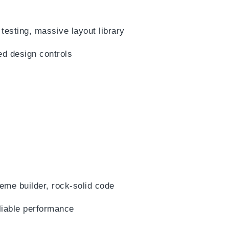
 testing, massive layout library
ed design controls
eme builder, rock-solid code
liable performance