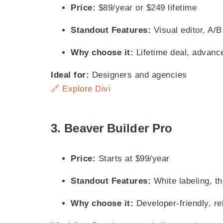
Price:
$89/year or $249 lifetime
Standout Features:
Visual editor, A/B
Why choose it:
Lifetime deal, advanc
Ideal for:
Designers and agencies
🔗 Explore Divi
3.
Beaver Builder Pro
Price:
Starts at $99/year
Standout Features:
White labeling, th
Why choose it:
Developer-friendly, re