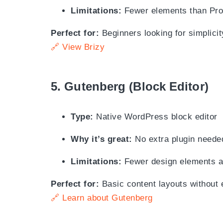
Limitations:
Fewer elements than Pro
Perfect for:
Beginners looking for simplicit
🔗 View Brizy
5.
Gutenberg (Block Editor)
Type:
Native WordPress block editor
Why it’s great:
No extra plugin neede
Limitations:
Fewer design elements an
Perfect for:
Basic content layouts without 
🔗 Learn about Gutenberg