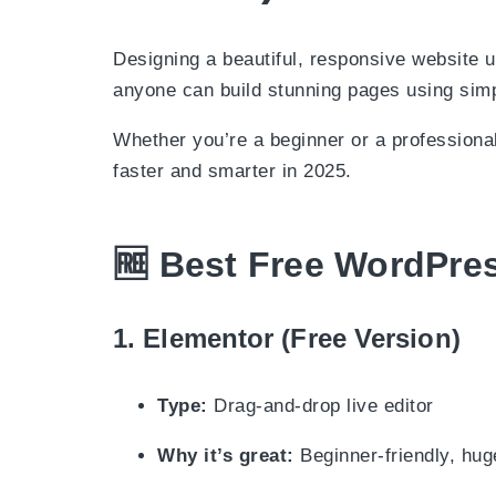
Designing a beautiful, responsive website
anyone can build stunning pages using simp
Whether you’re a beginner or a professional,
faster and smarter in 2025.
🆓
Best Free WordPres
1.
Elementor (Free Version)
Type:
Drag-and-drop live editor
Why it’s great:
Beginner-friendly, huge