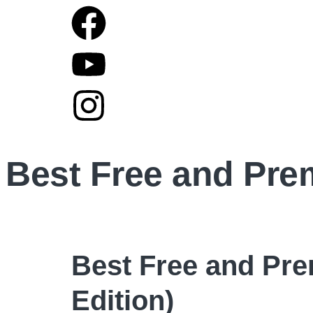
Best Free and Pre
Best Free and Pre
Edition)