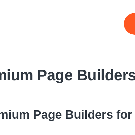
mium Page Builders
mium Page Builders for