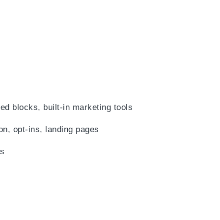
)
d blocks, built-in marketing tools
on, opt-ins, landing pages
es