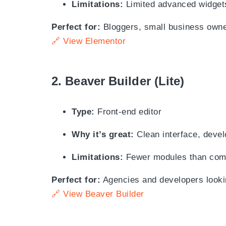
Limitations:
Limited advanced widgets
Perfect for:
Bloggers, small business owne
🔗 View Elementor
2.
Beaver Builder (Lite)
Type:
Front-end editor
Why it’s great:
Clean interface, devel
Limitations:
Fewer modules than compe
Perfect for:
Agencies and developers looking
🔗 View Beaver Builder