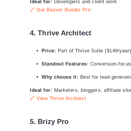
Ideal for:
Developers and client work
🔗 Get Beaver Builder Pro
4.
Thrive Architect
Price:
Part of Thrive Suite ($149/year
Standout Features:
Conversion-focuse
Why choose it:
Best for lead generati
Ideal for:
Marketers, bloggers, affiliate sit
🔗 View Thrive Architect
5.
Brizy Pro