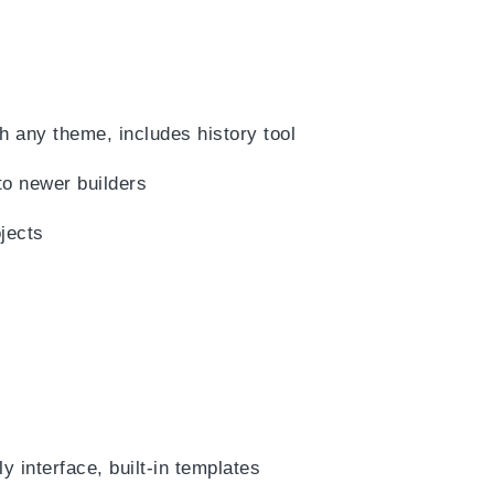
h any theme, includes history tool
to newer builders
jects
y interface, built-in templates