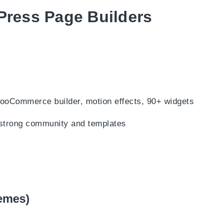
ress Page Builders
ooCommerce builder, motion effects, 90+ widgets
 strong community and templates
hemes)