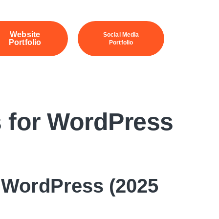
Website
Social Media
Portfolio
Portfolio
 for WordPress
 WordPress (2025