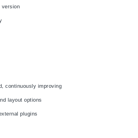
 version
y
d, continuously improving
d layout options
external plugins