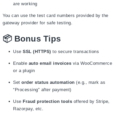
are working
You can use the test card numbers provided by the
gateway provider for safe testing.
📦 Bonus Tips
Use
SSL (HTTPS)
to secure transactions
Enable
auto email invoices
via WooCommerce
or a plugin
Set
order status automation
(e.g., mark as
“Processing” after payment)
Use
Fraud protection tools
offered by Stripe,
Razorpay, etc.