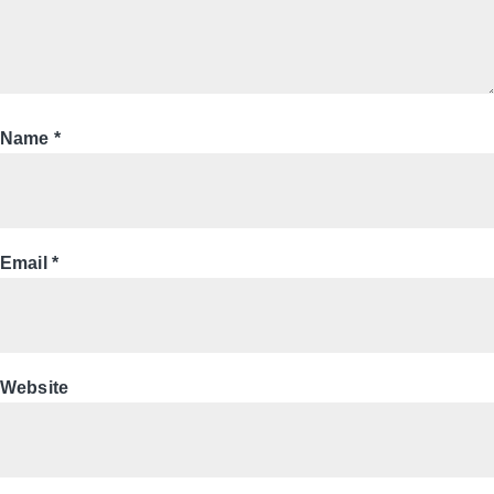
Name
*
Email
*
Website