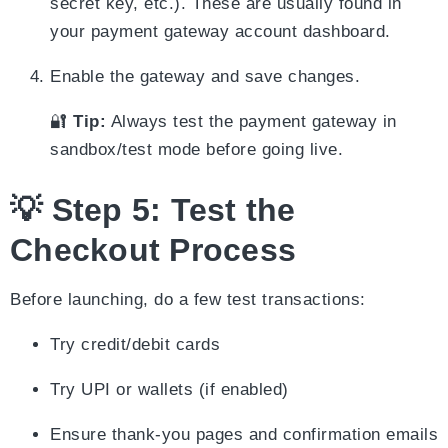
secret key, etc.). These are usually found in
your payment gateway account dashboard.
Enable the gateway and save changes.
🔐
Tip:
Always test the payment gateway in
sandbox/test mode before going live.
💡 Step 5: Test the
Checkout Process
Before launching, do a few test transactions:
Try credit/debit cards
Try UPI or wallets (if enabled)
Ensure thank-you pages and confirmation emails