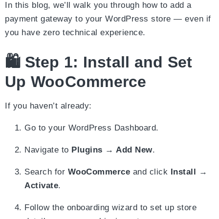
In this blog, we’ll walk you through how to add a
payment gateway to your WordPress store — even if
you have zero technical experience.
🛍️ Step 1: Install and Set
Up WooCommerce
If you haven’t already:
Go to your WordPress Dashboard.
Navigate to
Plugins → Add New
.
Search for
WooCommerce
and click
Install
→
Activate
.
Follow the onboarding wizard to set up store