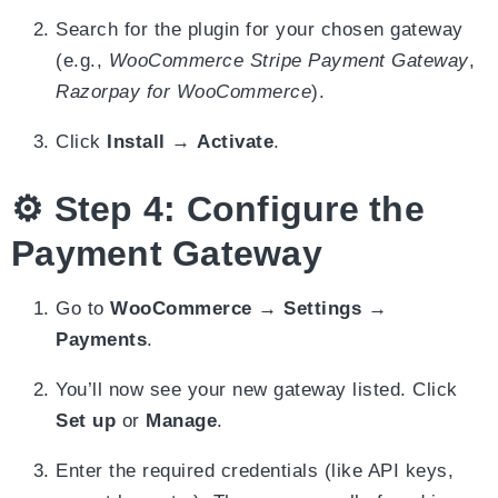
Search for the plugin for your chosen gateway
(e.g.,
WooCommerce Stripe Payment Gateway
,
Razorpay for WooCommerce
).
Click
Install
→
Activate
.
⚙️ Step 4: Configure the
Payment Gateway
Go to
WooCommerce → Settings →
Payments
.
You’ll now see your new gateway listed. Click
Set up
or
Manage
.
Enter the required credentials (like API keys,