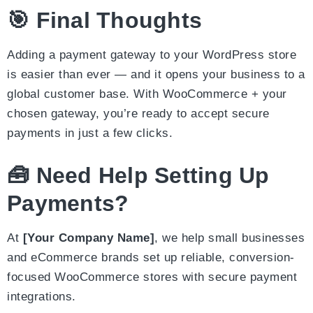
🎯 Final Thoughts
Adding a payment gateway to your WordPress store
is easier than ever — and it opens your business to a
global customer base. With WooCommerce + your
chosen gateway, you’re ready to accept secure
payments in just a few clicks.
🧰 Need Help Setting Up
Payments?
At
[Your Company Name]
, we help small businesses
and eCommerce brands set up reliable, conversion-
focused WooCommerce stores with secure payment
integrations.