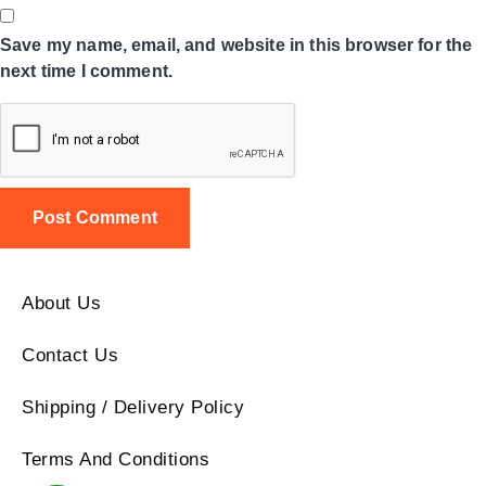
Save my name, email, and website in this browser for the
next time I comment.
About Us
Contact Us
Shipping / Delivery Policy
Terms And Conditions