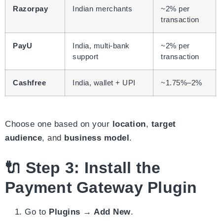
Razorpay
Indian merchants
~2% per
transaction
PayU
India, multi-bank
~2% per
support
transaction
Cashfree
India, wallet + UPI
~1.75%–2%
Choose one based on your
location
,
target
audience
, and
business model
.
🔌 Step 3: Install the
Payment Gateway Plugin
Go to
Plugins → Add New
.