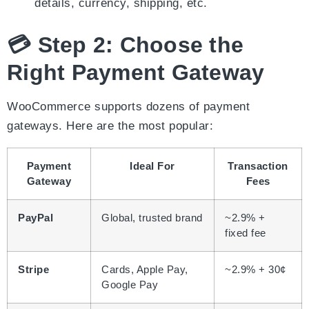
details, currency, shipping, etc.
💳 Step 2: Choose the
Right Payment Gateway
WooCommerce supports dozens of payment
gateways. Here are the most popular:
Payment
Ideal For
Transaction
Gateway
Fees
PayPal
Global, trusted brand
~2.9% +
fixed fee
Stripe
Cards, Apple Pay,
~2.9% + 30¢
Google Pay