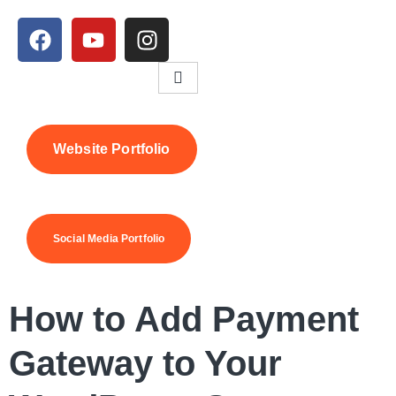
Website Portfolio
Social Media Portfolio
How to Add Payment
Gateway to Your