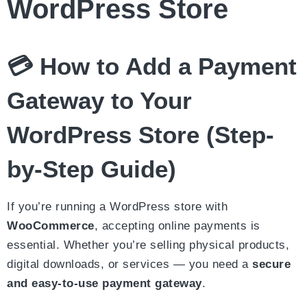
WordPress Store
💳 How to Add a Payment
Gateway to Your
WordPress Store (Step-
by-Step Guide)
If you’re running a WordPress store with
WooCommerce
, accepting online payments is
essential. Whether you’re selling physical products,
digital downloads, or services — you need a
secure
and easy-to-use payment gateway
.