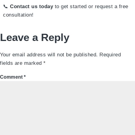
📞
Contact us today
to get started or request a free
consultation!
Leave a Reply
Your email address will not be published.
Required
fields are marked
*
Comment
*