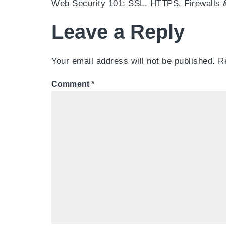
Web Security 101: SSL, HTTPS, Firewalls
Leave a Reply
Your email address will not be published.
R
Comment
*