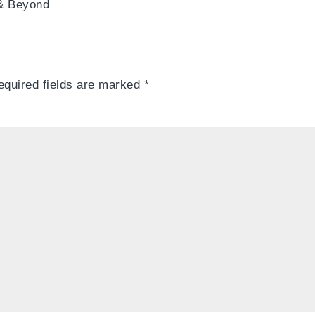
 & Beyond
equired fields are marked
*