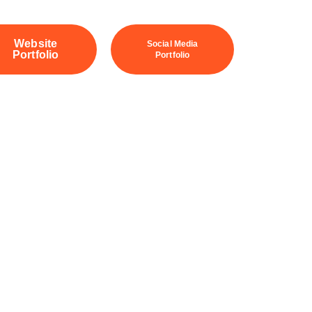
Website
Social Media
Portfolio
Portfolio