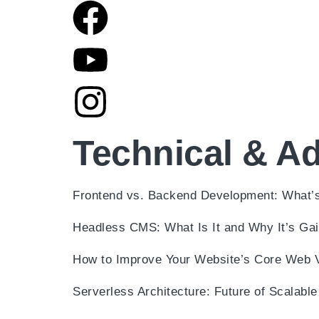
Technical & A
Frontend vs. Backend Development: What’s
Headless CMS: What Is It and Why It’s Gai
How to Improve Your Website’s Core Web V
Serverless Architecture: Future of Scalab