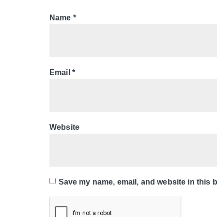
Name
*
Email
*
Website
Save my name, email, and website in this b