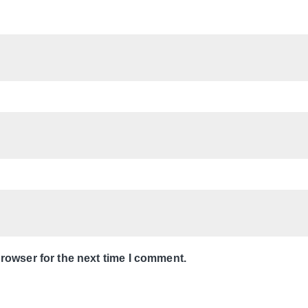
rowser for the next time I comment.