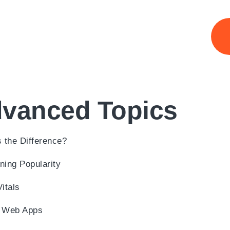
dvanced Topics
 the Difference?
ning Popularity
itals
le Web Apps